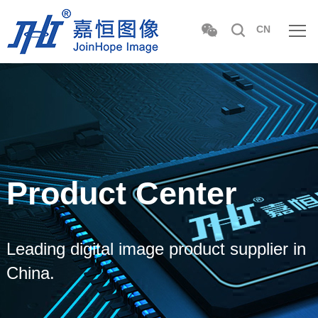
CN
Product Center
Leading digital image product supplier in
China.