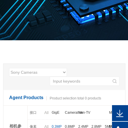
Agent Products
Product selection total 0 products
All
接口
GigE
Cameralink
Non-TV
More
Format
相机参
All
像素
0.3MP
0.8MP
2.4MP
2.8MP
5MP
More