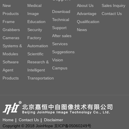
New
Medical
About Us
Sales Inquiry
Download
Products
Image
Advantage
Contact Us
Technical
Frame
Education
Qualification
Support
Grabbers
Security
News
After sales
Cameras
Factory
Services
Systems &
Automation
Suggestions
Modules
Scientific
Vision
Software
Research &
Campus
Agent
Intelligent
Products
Transportation
Home
Contact Us
Disclaimer
Copyright © 2018 JoinHope 京ICP备05060249号