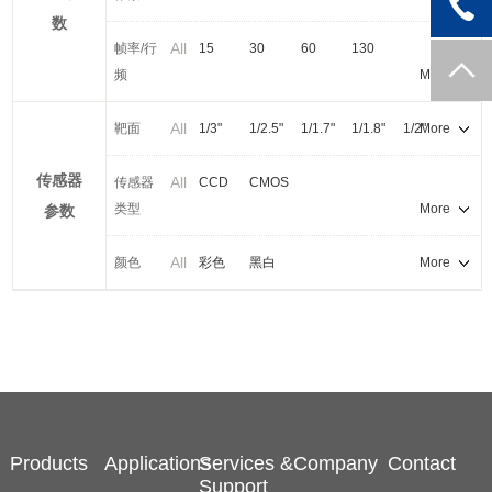
5.1MP
数
All
帧率/行
15
30
60
130
频
More
All
靶面
1/3"
1/2.5"
1/1.7"
1/1.8"
1/2"
More
2/3"
1/1"
传感器
All
传感器
CCD
CMOS
类型
More
参数
All
颜色
彩色
黑白
More
Products
Applications
Services &
Company
Contact
Support